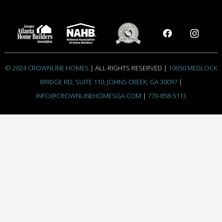
© 2024 CROWNLINE HOMES
| ALL RIGHTS RESERVED |
10050 MEDLOCK
BRIDGE RD, SUITE 110, JOHNS CREEK, GA 30097
|
INFO@CROWNLINEHOMESGA.COM
|
770-858-5113