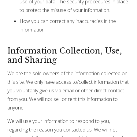
use of your data. The security procedures in place
to protect the misuse of your information.
How you can correct any inaccuracies in the
information.
Information Collection, Use,
and Sharing
We are the sole owners of the information collected on
this site. We only have access to/collect information that
you voluntarily give us via email or other direct contact
from you. We will not sell or rent this information to
anyone.
We will use your information to respond to you,
regarding the reason you contacted us. We will not