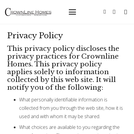
Privacy Policy
This privacy policy discloses the
privacy practices for Crownline
Homes. This privacy policy
applies solely to information
collected by this web site. It will
notify you of the following:
What personally identifiable information is
collected from you through the web site, how it is
used and with whom it may be shared.
What choices are available to you regarding the