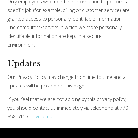
Only employees who need the information to perform a
specific job (for example, billing or customer service) are
granted access to personally identifiable information.
The computers/servers in which we store personally
identifiable information are kept in a secure
environment.
Updates
Our Privacy Policy may change from time to time and all
updates will be posted on this page.
If you feel that we are not abiding by this privacy policy,
you should contact us immediately via telephone at 770-
858-5113 or
via email
.