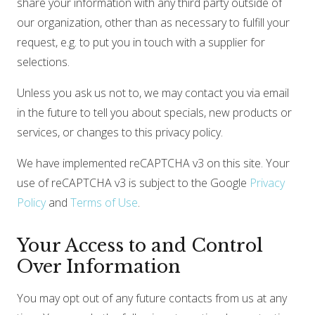
share your information with any third party outside of
our organization, other than as necessary to fulfill your
request, e.g. to put you in touch with a supplier for
selections.
Unless you ask us not to, we may contact you via email
in the future to tell you about specials, new products or
services, or changes to this privacy policy.
We have implemented reCAPTCHA v3 on this site. Your
use of reCAPTCHA v3 is subject to the Google
Privacy
Policy
and
Terms of Use
.
Your Access to and Control
Over Information
You may opt out of any future contacts from us at any