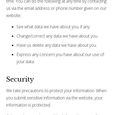
time. You can do the following at any time by contacting
us via the email address or phone number given on our
website:
See what data we have about you, if any.
Change/correct any data we have about you.
Have us delete any data we have about you.
Express any concern you have about our use of
your data.
Security
We take precautions to protect your information. When
you submit sensitive information via the website, your
information is protected.