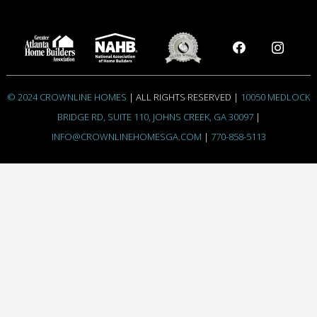
© 2024 CROWNLINE HOMES
| ALL RIGHTS RESERVED |
10050 MEDLOCK
BRIDGE RD, SUITE 110, JOHNS CREEK, GA 30097
|
INFO@CROWNLINEHOMESGA.COM
|
770-858-5113