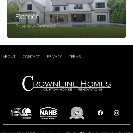
Exterior
Riverview Estates 8
ABOUT
CONTACT
PRIVACY
TERMS