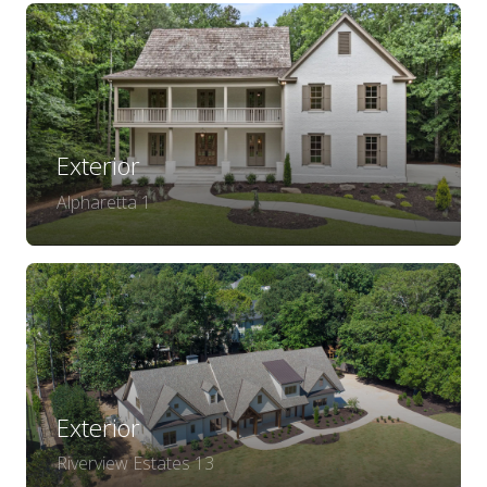
Exterior
Alpharetta 1
Exterior
Riverview Estates 13