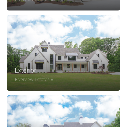
Exterior
Riverview Estates 8