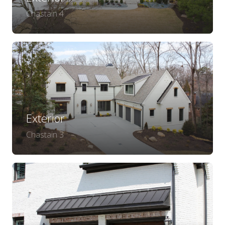
Chastain 4
Exterior
Chastain 3