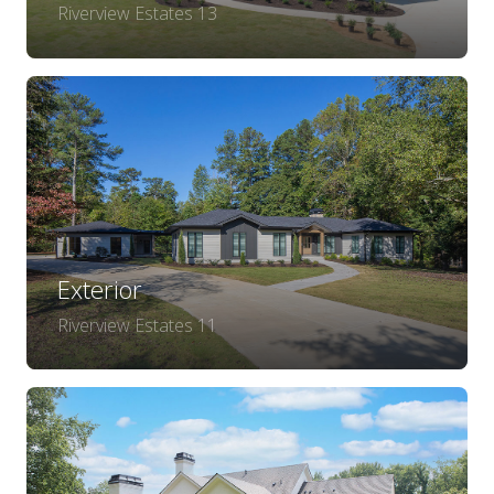
Riverview Estates 13
Exterior
Riverview Estates 11