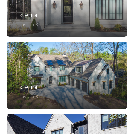
Exterior
Chastain 3
Exterior
Chastain 3