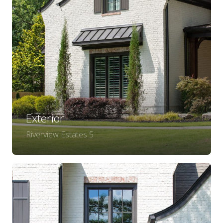
Exterior
Riverview Estates 5