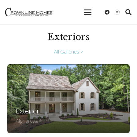
Exteriors
All Galleries >
Exterior
Alpharetta 1