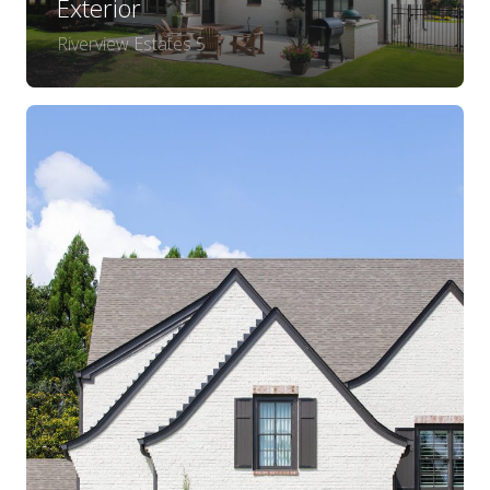
Exterior
Riverview Estates 5