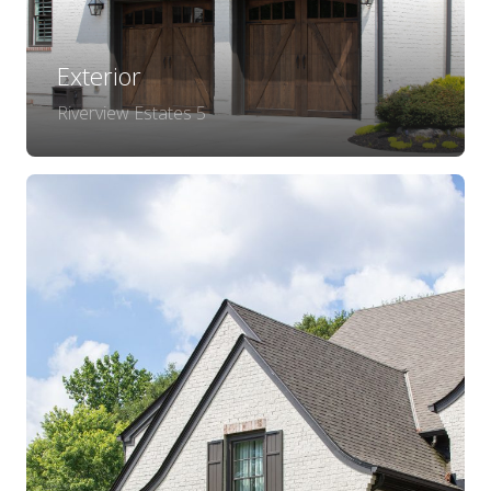
Exterior
Riverview Estates 5