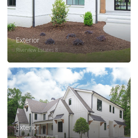
Exterior
Riverview Estates 8
Exterior
Riverview Estates 8