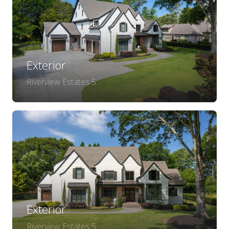
Exterior
Riverview Estates 5
Exterior
Riverview Estates 5