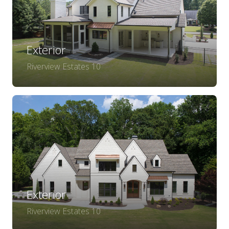
Exterior
Riverview Estates 10
Exterior
Riverview Estates 10