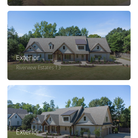
Exterior
Riverview Estates 13
Exterior