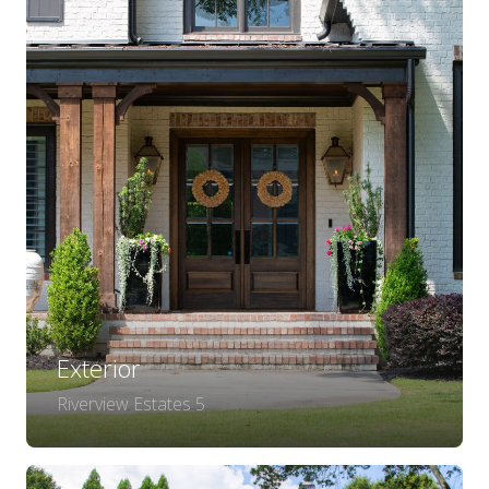
Exterior
Riverview Estates 5