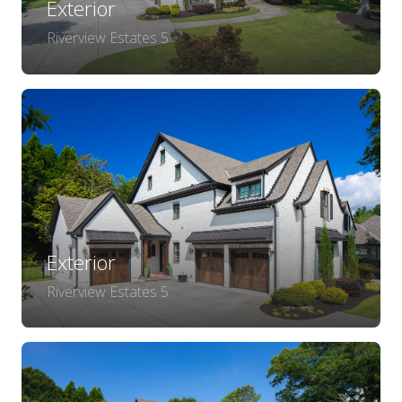
Exterior
Riverview Estates 5
Exterior
Riverview Estates 5