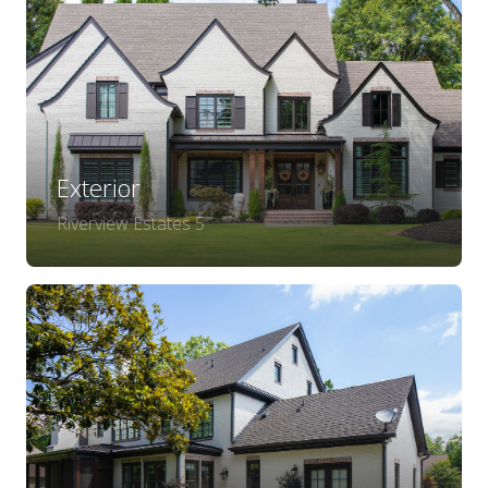
Exterior
Riverview Estates 5