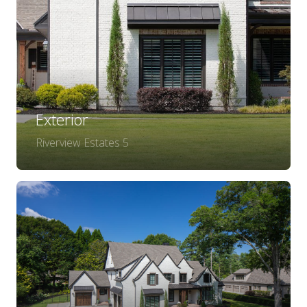
Exterior
Riverview Estates 5