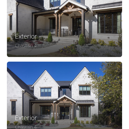
Exterior
Chastain 4
Exterior
Chastain 4