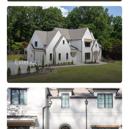
Exterior
Riverview Estates 10