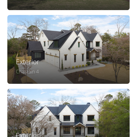
Exterior
Chastain 4
Exterior